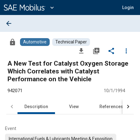
Main
Content
expand_more
Login
arrow_back
lock
Automotive
Technical Paper
file_download
library_add
share
more_vert
A New Test for Catalyst Oxygen Storage
Which Correlates with Catalyst
Performance on the Vehicle
942071
10/1/1994
Description
View
References
Event
International Fuels & Lubricants Meeting & Exposition