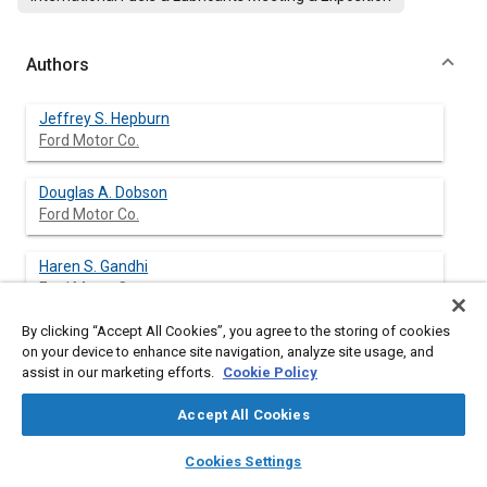
Authors
Jeffrey S. Hepburn
Ford Motor Co.
Douglas A. Dobson
Ford Motor Co.
Haren S. Gandhi
Ford Motor Co.
By clicking “Accept All Cookies”, you agree to the storing of cookies
on your device to enhance site navigation, analyze site usage, and
assist in our marketing efforts.
Cookie Policy
Abstract
Accept All Cookies
Content
A new laboratory test for measuring catalyst oxygen storage
layers
library_books
auto_awesome
capacity has been developed. The test accurately predicts
home
search
campaign
help
Cookies Settings
catalyst performance on the vehicle during transient A/F
Browse
My Library
SAE AI Chat