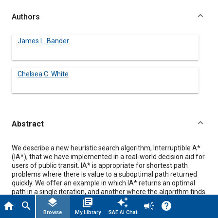
Authors
James L. Bander
Chelsea C. White
Abstract
Content
We describe a new heuristic search algorithm, Interruptible A*
(IA*), that we have implemented in a real-world decision aid for
users of public transit. IA* is appropriate for shortest path
problems where there is value to a suboptimal path returned
quickly. We offer an example in which IA* returns an optimal
path in a single iteration, and another where the algorithm finds
a suboptimal path quickly before converging to the optimal
layers
library_books
auto_awesome
home
search
campaign
help
path. Two admissibility conditions are presented, along with
Browse
My Library
SAE AI Chat