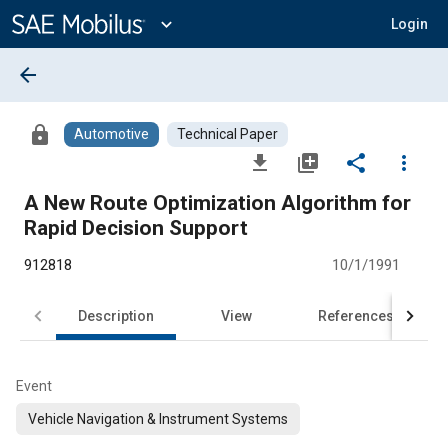
Main
Content
expand_more
Login
arrow_back
lock
Automotive
Technical Paper
file_download
library_add
share
more_vert
A New Route Optimization Algorithm for
Rapid Decision Support
912818
10/1/1991
Description
View
References
Event
Vehicle Navigation & Instrument Systems