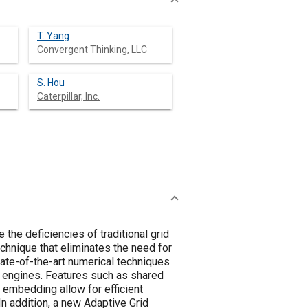
T. Yang
Convergent Thinking, LLC
S. Hou
Caterpillar, Inc.
he deficiencies of traditional grid
hnique that eliminates the need for
tate-of-the-art numerical techniques
 engines. Features such as shared
d embedding allow for efficient
In addition, a new Adaptive Grid