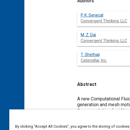
Authors
P. K. Senecal
Convergent Thinking, LLC
M. Z. Dai
Convergent Thinking, LLC
T. Shethaji
Caterpillar, Inc.
Abstract
Content
A new Computational Fluid
generation and mesh motio
the computational grid to 
and sub-models for simula
and distributed memory par
By clicking “Accept All Cookies”, you agree to the storing of cookies
simulations while maintain