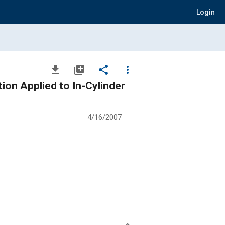
Login
file_download
library_add
share
more_vert
ion Applied to In-Cylinder
4/16/2007