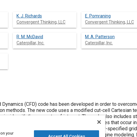
K. J. Richards
E. Pomraning
Convergent Thinking, LLC
Convergent Thinking, LLC
R. M. McDavid
M. A. Patterson
Caterpillar, Inc.
Caterpillar, Inc.
 Dynamics (CFD) code has been developed in order to overcome t
n methods. The new code uses a modified cut-cell Cartesian tec
coincide with the geometry of interest. The code also includes s
ting the complex physical and chemical processes that occur in
allelization, a multigrid pressure solver and user-specified gri
 on your
ing the grid resolution necessary for accurate engine modeling. 
Accept All Cookies