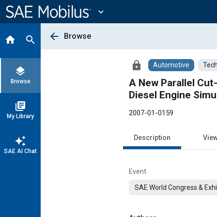
Main
Content
expand_more
arrow_back
Browse
home
search
lock
Automotive
Tech
layers
A New Parallel Cut
Browse
Diesel Engine Simu
library_books
2007-01-0159
My Library
Description
Vie
auto_awesome
SAE AI Chat
Event
SAE World Congress & Exhi