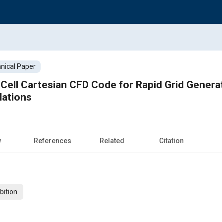
nical Paper
-Cell Cartesian CFD Code for Rapid Grid Generat
lations
w
References
Related
Citation
bition