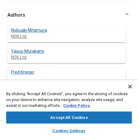
Authors
Nobuaki Mitamura
NSK Ltd.
Yasuo Murakami
NSK Ltd.
Fred Krieger
By clicking “Accept All Cookies”, you agree to the storing of cookies
on your device to enhance site navigation, analyze site usage, and
Abstract
assist in our marketing efforts.
Cookie Policy
Accept All Cookies
Content
This paper describes method which experimentally reproduces
the most prevalent bearing fatigue failure modes experienced
layers
library_books
auto_awesome
home
search
campaign
help
in ball and roller bearing applications.
Cookies Settings
Browse
My Library
SAE AI Chat
Generally, bearing fatigue life is divided into two groups. One is