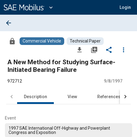
Main
Content
expand_more
Login
arrow_back
lock
Commercial Vehicle
Technical Paper
file_download
library_add
share
more_vert
A New Method for Studying Surface-
Initiated Bearing Failure
972712
9/8/1997
Description
View
References
Event
1997 SAE International Off-Highway and Powerplant
Congress and Exposition