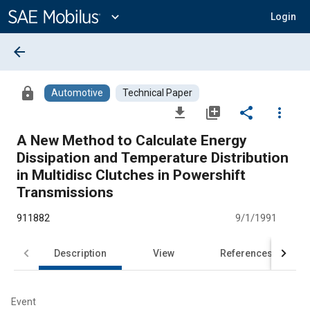
Main
Content
expand_more
Login
arrow_back
lock
Automotive
Technical Paper
file_download
library_add
share
more_vert
A New Method to Calculate Energy
Dissipation and Temperature Distribution
in Multidisc Clutches in Powershift
Transmissions
911882
9/1/1991
Description
View
References
Event