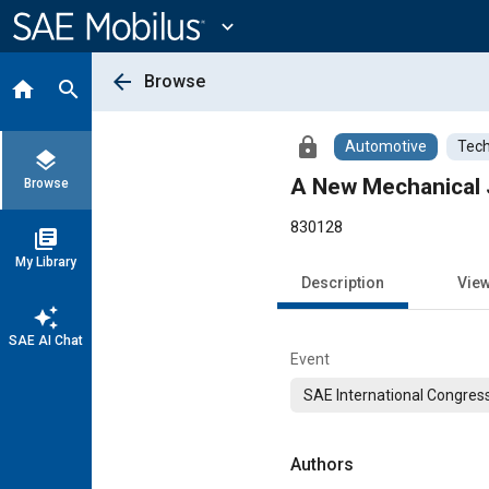
Main
Content
expand_more
arrow_back
Browse
home
search
lock
Automotive
Tech
layers
A New Mechanical 
Browse
830128
library_books
My Library
Description
Vie
auto_awesome
SAE AI Chat
Event
SAE International Congress
Authors