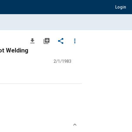
Login
file_download
library_add
share
more_vert
ot Welding
2/1/1983