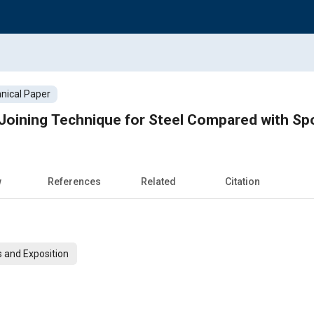
nical Paper
Joining Technique for Steel Compared with Sp
w
References
Related
Citation
 and Exposition