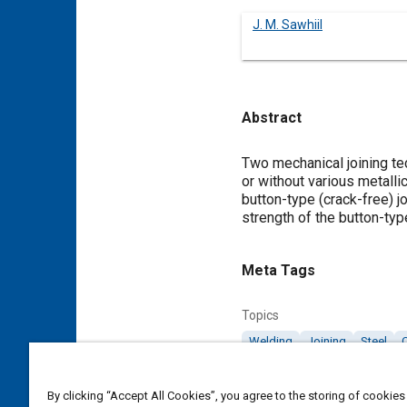
J. M. Sawhiil
Abstract
Content
Two mechanical joining te
or without various metalli
button-type (crack-free) j
strength of the button-typ
Meta Tags
Topics
Welding
Joining
Steel
C
Details
By clicking “Accept All Cookies”, you agree to the storing of cookies