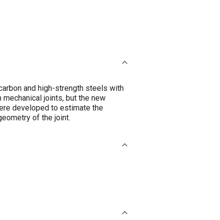
carbon and high-strength steels with
n mechanical joints, but the new
 were developed to estimate the
eometry of the joint.