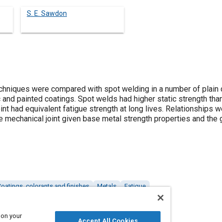
S. E. Sawdon
chniques were compared with spot welding in a number of plain 
c and painted coatings. Spot welds had higher static strength tha
oint had equivalent fatigue strength at long lives. Relationships
e mechanical joint given base metal strength properties and the g
oatings, colorants and finishes
Metals
Fatigue
 on your
Accept All Cookies