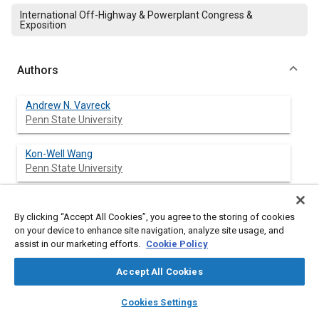
International Off-Highway & Powerplant Congress &
Exposition
Authors
Andrew N. Vavreck
Penn State University
Kon-Well Wang
Penn State University
By clicking “Accept All Cookies”, you agree to the storing of cookies
Abstract
on your device to enhance site navigation, analyze site usage, and
assist in our marketing efforts.
Cookie Policy
Content
Electrorheological and magnetorheological fluids have found
Accept All Cookies
commercial application in a wide range of damping, force
transmission and fluid flow arrangements, but are complex
layers
library_books
auto_awesome
home
search
campaign
help
fluids, needing accurate rheological models for application
Cookies Settings
Browse
My Library
SAE AI Chat
design. In order to further the understanding of the behavior of