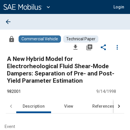
Main
Content
expand_more
Login
arrow_back
lock
Commercial Vehicle
Technical Paper
file_download
library_add
share
more_vert
A New Hybrid Model for
Electrorheological Fluid Shear-Mode
Dampers: Separation of Pre- and Post-
Yield Parameter Estimation
982001
9/14/1998
Description
View
References
Event