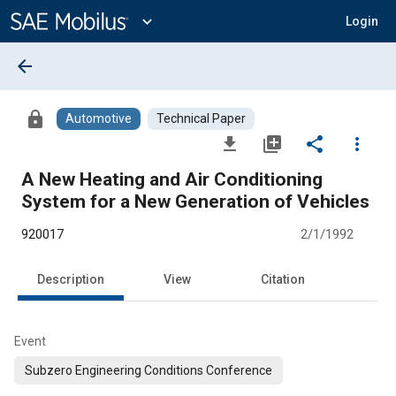
Main
Content
expand_more
Login
arrow_back
lock
Automotive
Technical Paper
file_download
library_add
share
more_vert
A New Heating and Air Conditioning
System for a New Generation of Vehicles
920017
2/1/1992
Description
View
Citation
Event
Subzero Engineering Conditions Conference