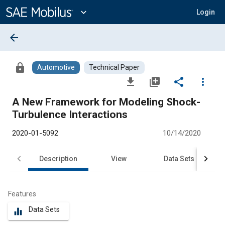
Main
Content
expand_more
Login
arrow_back
lock
Automotive
Technical Paper
file_download
library_add
share
more_vert
A New Framework for Modeling Shock-
Turbulence Interactions
2020-01-5092
10/14/2020
Description
View
Data Sets
R
Features
Data Sets
equalizer