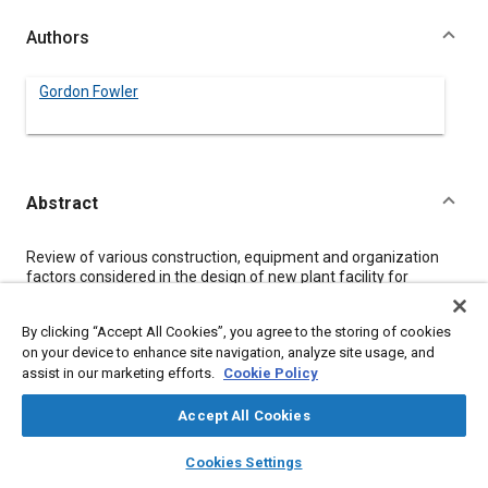
Authors
Gordon Fowler
Abstract
Content
Review of various construction, equipment and organization
factors considered in the design of new plant facility for
fabrication of prototype earthmoving vehicles. Emphasis on
eliminating existing problems and maximizing plant efficiency.
By clicking “Accept All Cookies”, you agree to the storing of cookies
on your device to enhance site navigation, analyze site usage, and
assist in our marketing efforts.
Cookie Policy
Meta Tags
Accept All Cookies
Topics
layers
library_books
auto_awesome
home
search
campaign
help
Fabrication
Technical review
Cookies Settings
Tools and equipment
Browse
My Library
SAE AI Chat