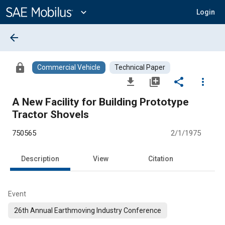
Main
Content
expand_more
Login
arrow_back
lock
Commercial Vehicle
Technical Paper
file_download
library_add
share
more_vert
A New Facility for Building Prototype
Tractor Shovels
750565
2/1/1975
Description
View
Citation
Event
26th Annual Earthmoving Industry Conference