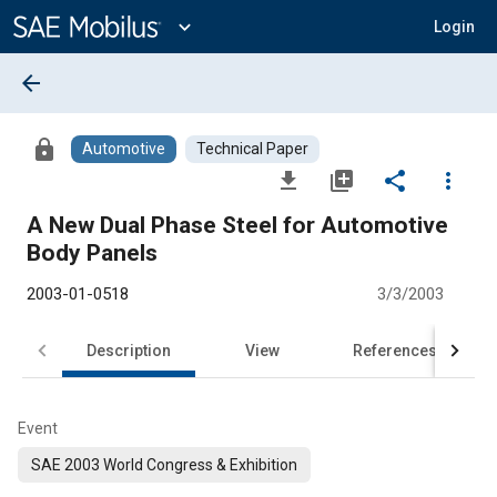
Main
Content
expand_more
Login
arrow_back
lock
Automotive
Technical Paper
file_download
library_add
share
more_vert
A New Dual Phase Steel for Automotive
Body Panels
2003-01-0518
3/3/2003
Description
View
References
Event
SAE 2003 World Congress & Exhibition