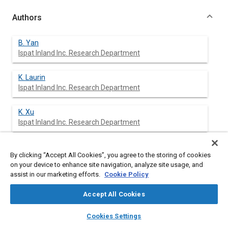
Authors
B. Yan
Ispat Inland Inc. Research Department
K. Laurin
Ispat Inland Inc. Research Department
K. Xu
Ispat Inland Inc. Research Department
S. Sriram
By clicking “Accept All Cookies”, you agree to the storing of cookies
Ispat Inland Inc. Research Department
on your device to enhance site navigation, analyze site usage, and
assist in our marketing efforts.
Cookie Policy
M. Huang
Ispat Inland Inc. Research Department
Accept All Cookies
layers
library_books
auto_awesome
home
search
campaign
help
J. Chintamani
Cookies Settings
Browse
My Library
SAE AI Chat
Ispat Inland Inc. Research Department