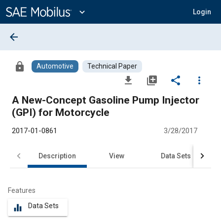
Main
Content
expand_more
Login
arrow_back
lock
Automotive
Technical Paper
file_download
library_add
share
more_vert
A New-Concept Gasoline Pump Injector
(GPI) for Motorcycle
2017-01-0861
3/28/2017
Description
View
Data Sets
R
Features
Data Sets
equalizer