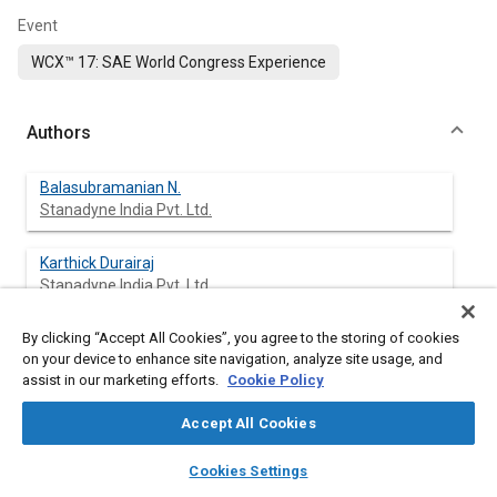
Event
WCX™ 17: SAE World Congress Experience
Authors
Balasubramanian N.
Stanadyne India Pvt. Ltd.
Karthick Durairaj
Stanadyne India Pvt. Ltd.
By clicking “Accept All Cookies”, you agree to the storing of cookies
Jayabalan Sethuraman
on your device to enhance site navigation, analyze site usage, and
Stanadyne India Pvt. Ltd.
assist in our marketing efforts.
Cookie Policy
Accept All Cookies
Abstract
layers
library_books
auto_awesome
home
search
campaign
help
Cookies Settings
Browse
My Library
SAE AI Chat