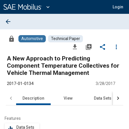
Main
Content
expand_more
Login
arrow_back
lock
Automotive
Technical Paper
file_download
library_add
share
more_vert
A New Approach to Predicting
Component Temperature Collectives for
Vehicle Thermal Management
2017-01-0134
3/28/2017
Description
View
Data Sets
R
Features
Data Sets
equalizer