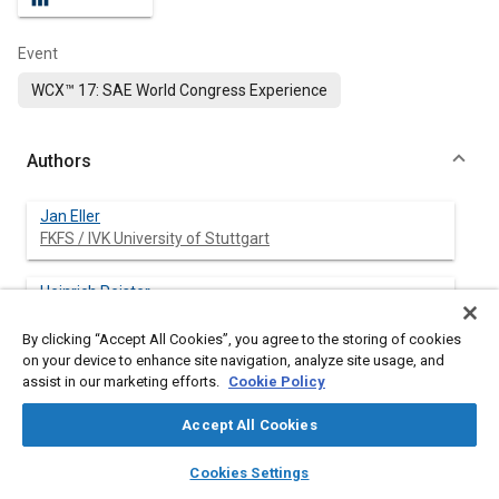
Event
WCX™ 17: SAE World Congress Experience
Authors
Jan Eller
FKFS / IVK University of Stuttgart
Heinrich Reister
Daimler AG
By clicking “Accept All Cookies”, you agree to the storing of cookies
on your device to enhance site navigation, analyze site usage, and
Thomas Binner
assist in our marketing efforts.
Cookie Policy
Daimler AG
Accept All Cookies
Nils Widdecke
layers
library_books
auto_awesome
FKFS / IVK University of Stuttgart
home
search
campaign
help
Cookies Settings
Browse
My Library
SAE AI Chat