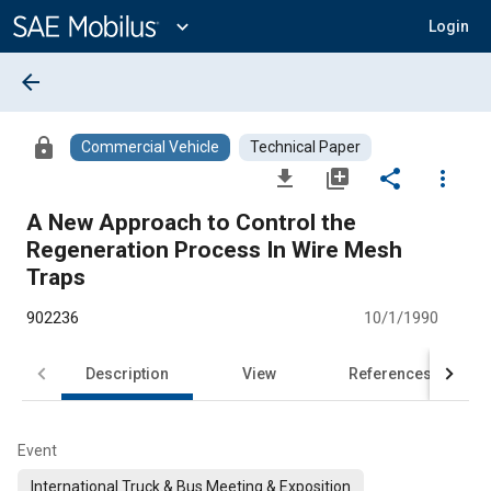
Main
Content
expand_more
Login
arrow_back
lock
Commercial Vehicle
Technical Paper
file_download
library_add
share
more_vert
A New Approach to Control the
Regeneration Process In Wire Mesh
Traps
902236
10/1/1990
Description
View
References
Event
International Truck & Bus Meeting & Exposition