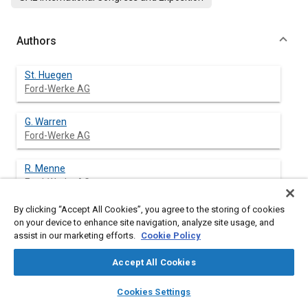
Authors
St. Huegen
Ford-Werke AG
G. Warren
Ford-Werke AG
R. Menne
Ford-Werke AG
By clicking “Accept All Cookies”, you agree to the storing of cookies
J. Wolschendorf
on your device to enhance site navigation, analyze site usage, and
FEV Motorentechnik
assist in our marketing efforts.
Cookie Policy
M. Schwaderlapp
Accept All Cookies
FEV Motorentechnik
layers
library_books
auto_awesome
home
search
campaign
help
Cookies Settings
Browse
My Library
SAE AI Chat