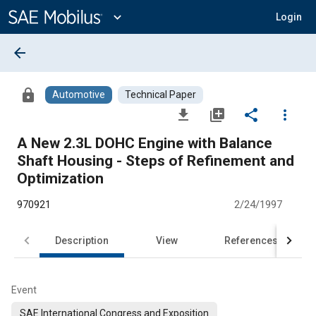
Main
Content
expand_more
Login
arrow_back
lock
Automotive
Technical Paper
file_download
library_add
share
more_vert
A New 2.3L DOHC Engine with Balance
Shaft Housing - Steps of Refinement and
Optimization
970921
2/24/1997
Description
View
References
Event
SAE International Congress and Exposition