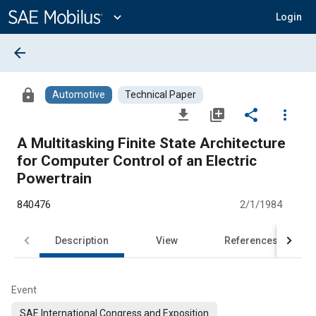
Main
Content
expand_more
Login
arrow_back
lock
Automotive
Technical Paper
file_download
library_add
share
more_vert
A Multitasking Finite State Architecture
for Computer Control of an Electric
Powertrain
840476
2/1/1984
Description
View
References
Event
SAE International Congress and Exposition