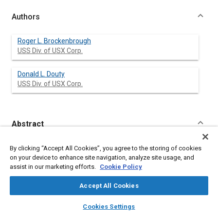
Authors
Roger L. Brockenbrough
USS Div. of USX Corp.
Donald L. Douty
USS Div. of USX Corp.
Abstract
Content
An alternative device based on the membrane-tension principle
By clicking “Accept All Cookies”, you agree to the storing of cookies
was developed to improve the resistance of vehicle doors to
on your device to enhance site navigation, analyze site usage, and
side impact. The device is comprised of several layers of
assist in our marketing efforts.
Cookie Policy
sheets. The outermost layer is essentially flat and the other
layers are corrugated, each with the same pitch but with a
Accept All Cookies
successively greater depth. The ends of each layer are
attached to tabs which are connected to the door frame in a
layers
library_books
auto_awesome
home
search
campaign
help
Cookies Settings
manner suitable for developing the required forces. In this
Browse
My Library
SAE AI Chat