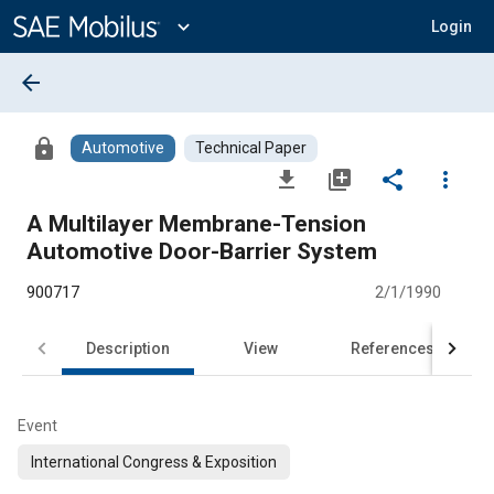
Main
Content
expand_more
Login
arrow_back
lock
Automotive
Technical Paper
file_download
library_add
share
more_vert
A Multilayer Membrane-Tension
Automotive Door-Barrier System
900717
2/1/1990
Description
View
References
Event
International Congress & Exposition