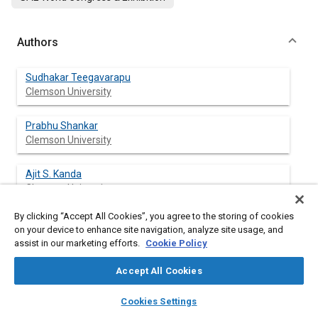
Authors
Sudhakar Teegavarapu
Clemson University
Prabhu Shankar
Clemson University
Ajit S. Kanda
Clemson University
By clicking “Accept All Cookies”, you agree to the storing of cookies
Beshoy Morkos
on your device to enhance site navigation, analyze site usage, and
Clemson University
assist in our marketing efforts.
Cookie Policy
Ashwin Michaelraj
Accept All Cookies
Clemson University
layers
library_books
auto_awesome
home
search
campaign
help
Cookies Settings
Browse
My Library
SAE AI Chat