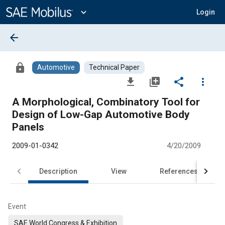
Main
Content
expand_more
Login
arrow_back
lock
Automotive
Technical Paper
file_download
library_add
share
more_vert
A Morphological, Combinatory Tool for
Design of Low-Gap Automotive Body
Panels
2009-01-0342
4/20/2009
Description
View
References
Event
SAE World Congress & Exhibition