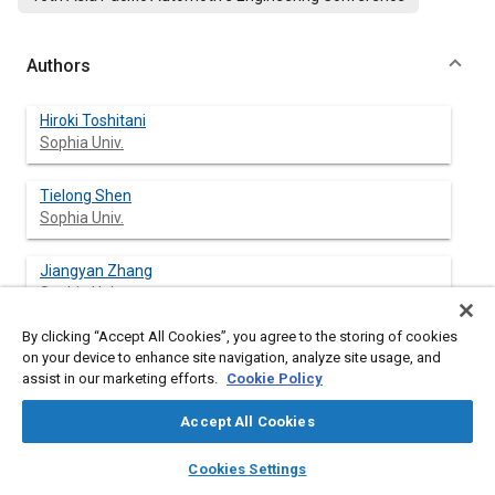
Authors
Hiroki Toshitani
Sophia Univ.
Tielong Shen
Sophia Univ.
Jiangyan Zhang
Sophia Univ.
By clicking “Accept All Cookies”, you agree to the storing of cookies
on your device to enhance site navigation, analyze site usage, and
assist in our marketing efforts.
Cookie Policy
Abstract
Accept All Cookies
Content
This paper presents a model-based design approach to
layers
library_books
auto_awesome
feedback air-fuel ratio control for SI engines during fuel
home
search
campaign
help
Cookies Settings
injection path changing. For the SI engines, emission
Browse
My Library
SAE AI Chat