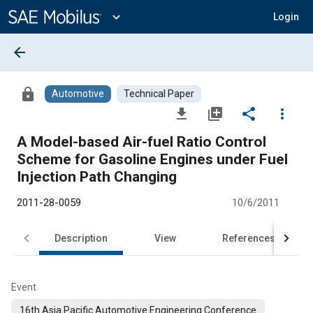
Main
Content
expand_more
Login
arrow_back
lock
Automotive
Technical Paper
file_download
library_add
share
more_vert
A Model-based Air-fuel Ratio Control
Scheme for Gasoline Engines under Fuel
Injection Path Changing
2011-28-0059
10/6/2011
Description
View
References
Event
16th Asia Pacific Automotive Engineering Conference