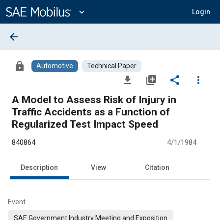
Main
Content
expand_more
Login
arrow_back
lock
Automotive
Technical Paper
file_download
library_add
share
more_vert
A Model to Assess Risk of Injury in
Traffic Accidents as a Function of
Regularized Test Impact Speed
840864
4/1/1984
Description
View
Citation
Event
SAE Government Industry Meeting and Exposition