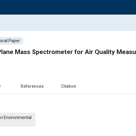
ical Paper
 Plane Mass Spectrometer for Air Quality Mea
w
References
Citation
On Environmental