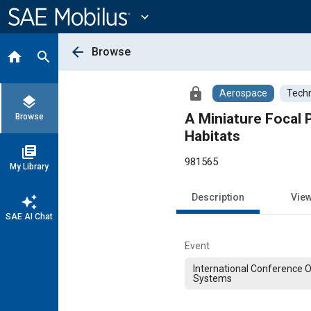
Main
Content
expand_more
arrow_back
Browse
home
search
lock
Aerospace
Techn
layers
A Miniature Focal
Browse
Habitats
library_books
981565
My Library
Description
Vie
auto_awesome
SAE AI Chat
Event
International Conference 
Systems