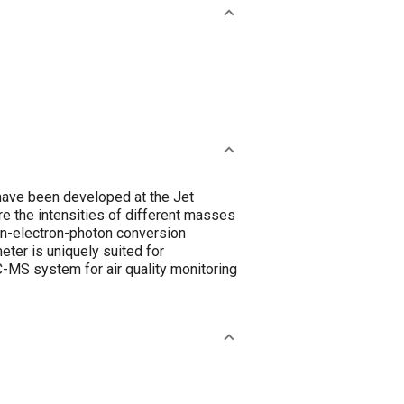
 have been developed at the Jet
e the intensities of different masses
ion-electron-photon conversion
ter is uniquely suited for
C-MS system for air quality monitoring