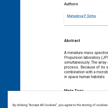
Authors
Mahadeva P. Sinha
Abstract
Content
A miniature mass spectrom
Propulsion laboratory (JP
simultaneously. The array
process.. Because of its 
combination with a microb
in space human habitats.
Meta Tags
Topics
By clicking “Accept All Cookies”, you agree to the storing of cookies