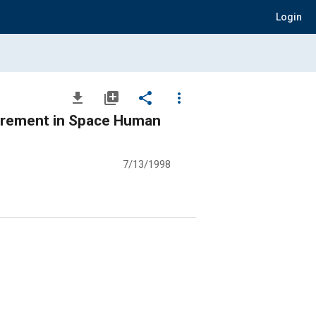
Login
file_download
library_add
share
more_vert
surement in Space Human
7/13/1998