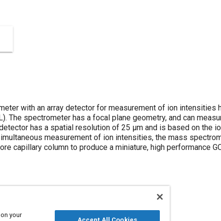
eter with an array detector for measurement of ion intensities
L). The spectrometer has a focal plane geometry, and can measur
 detector has a spatial resolution of 25 μm and is based on the 
simultaneous measurement of ion intensities, the mass spectrome
ore capillary column to produce a miniature, high performance G
 on your
Accept All Cookies