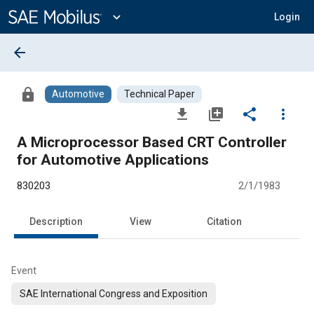
Main
Content
expand_more
Login
arrow_back
lock
Automotive
Technical Paper
file_download
library_add
share
more_vert
A Microprocessor Based CRT Controller
for Automotive Applications
830203
2/1/1983
Description
View
Citation
Event
SAE International Congress and Exposition