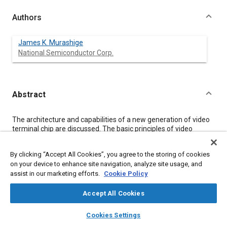
Authors
James K. Murashige
National Semiconductor Corp.
Abstract
Content
The architecture and capabilities of a new generation of video
terminal chip are discussed. The basic principles of video
picture generation are explained in relation to chip capabilities.
Soon to be available hardware and software development
By clicking “Accept All Cookies”, you agree to the storing of cookies
support is described. A possible application in an automotive
on your device to enhance site navigation, analyze site usage, and
dashboard is discussed.
assist in our marketing efforts.
Cookie Policy
Meta Tags
Accept All Cookies
layers
library_books
auto_awesome
home
search
campaign
help
Cookies Settings
Topics
Browse
My Library
SAE AI Chat