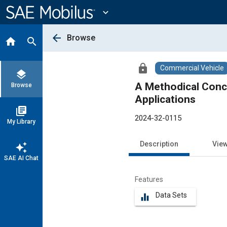
Main
Content
expand_more
arrow_back
Browse
home
search
lock
Commercial Vehicle
layers
A Methodical Conce
Browse
Applications
library_books
2024-32-0115
My Library
Description
Vie
auto_awesome
SAE AI Chat
Features
Data Sets
equalizer