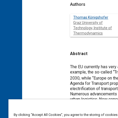
Authors
Thomas Königshofer
Graz University of
Technology, Institute of
Thermodynamics
Abstract
Content
The EU currently has very a
example, the so-called “T
2030, while “Europe on th
Agenda for Transport propo
electrification of transport
Numerous advancements in e
urban logistics. New conce
light commercial vehicles.
internal combustion engin
The research work in this 
By clicking “Accept All Cookies”, you agree to the storing of cookies