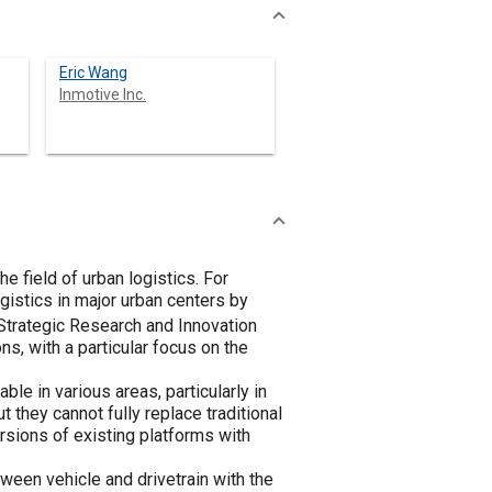
Eric Wang
Inmotive Inc.
he field of urban logistics. For
ogistics in major urban centers by
e Strategic Research and Innovation
s, with a particular focus on the
e in various areas, particularly in
 they cannot fully replace traditional
rsions of existing platforms with
ween vehicle and drivetrain with the