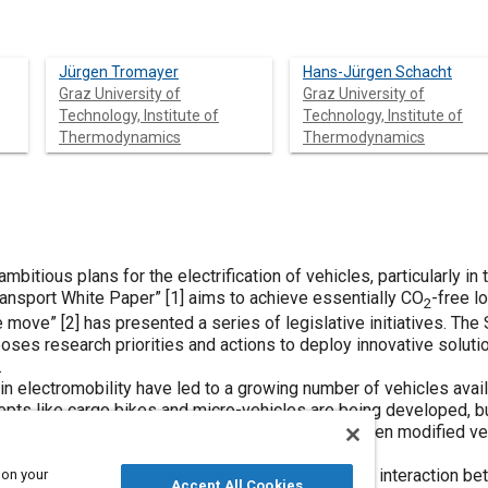
Jürgen Tromayer
Hans-Jürgen Schacht
Graz University of
Graz University of
Technology, Institute of
Technology, Institute of
Thermodynamics
Thermodynamics
mbitious plans for the electrification of vehicles, particularly in t
ransport White Paper” [
1
] aims to achieve essentially CO
-free l
2
e move” [
2
] has presented a series of legislative initiatives. Th
ses research priorities and actions to deploy innovative solution
.
lectromobility have led to a growing number of vehicles availabl
pts like cargo bikes and micro-vehicles are being developed, but
 While some electrified options exist, they are often modified ve
es swapped for electric drives.
paper deals with the basic considerations and the interaction bet
 on your
Accept All Cookies