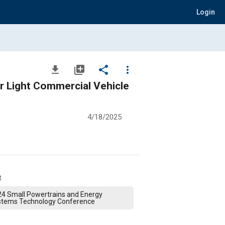
Login
file_download
library_add
share
more_vert
or Light Commercial Vehicle
4/18/2025
t
4 Small Powertrains and Energy
stems Technology Conference