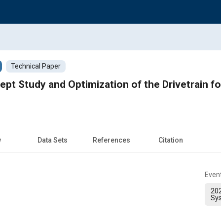
Technical Paper
pt Study and Optimization of the Drivetrain f
w
Data Sets
References
Citation
Even
202
Sy