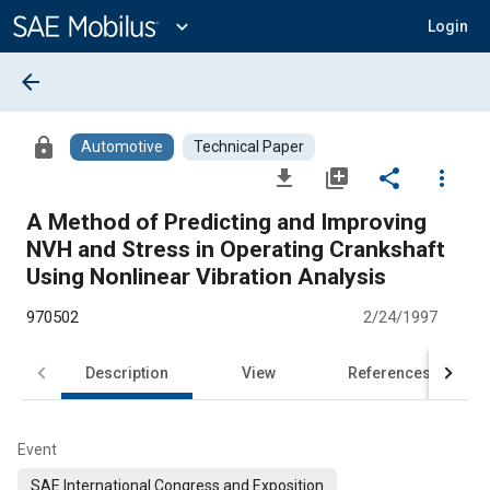
Main
Content
expand_more
Login
arrow_back
lock
Automotive
Technical Paper
file_download
library_add
share
more_vert
A Method of Predicting and Improving
NVH and Stress in Operating Crankshaft
Using Nonlinear Vibration Analysis
970502
2/24/1997
Description
View
References
Event
SAE International Congress and Exposition