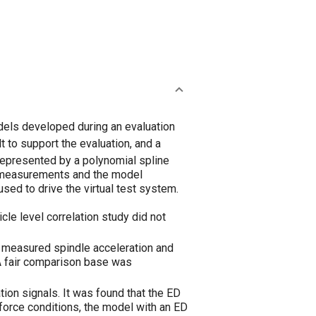
odels developed during an evaluation
 to support the evaluation, and a
represented by a polynomial spline
l measurements and the model
sed to drive the virtual test system.
icle level correlation study did not
 measured spindle acceleration and
 A fair comparison base was
ion signals. It was found that the ED
 force conditions, the model with an ED