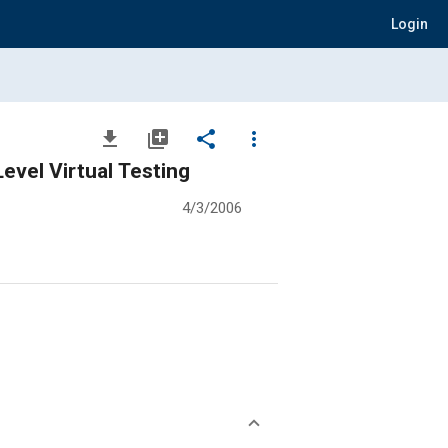
Login
file_download
library_add
share
more_vert
evel Virtual Testing
4/3/2006