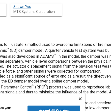
Shawn You
MTS Systems Corporation
 is to illustrate a method used to overcome limitations of tire m
™
amic
(ED) damper model. A quarter vehicle test system was built
™
m was also developed in ADAMS
. In the model, the damper was 
del separately. Vehicle level comparisons between the physica
d. The actuator displacement signal from the physical test was u
dle force, and other signals were collected for comparison.
ed as a significant source of error and as a result, the direct veh
of the ED damper model over a spline damper model.
™
®
 Parameter Control
(RPC
) process was used to reproduce lab
t signals and thus to minimize the influence of the tire model.
gnals above the tire.
correlation study was conducted on shock tower load and accelerat
spline damper in high load (velocity) conditions. For low damper
 on your
Accept All Cookies