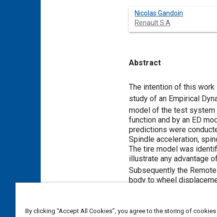
Nicolas Gandoin
Renault S.A
Abstract
Content
The intention of this work
study of an Empirical Dyn
model of the test syste
function and by an ED mo
predictions were conducte
Spindle acceleration, spin
The tire model was identifi
illustrate any advantage 
Subsequently the Remote
body to wheel displacemen
established for vehicle si
™
After RPC
iterations, a 
damper is better than the 
By clicking “Accept All Cookies”, you agree to the storing of cookies