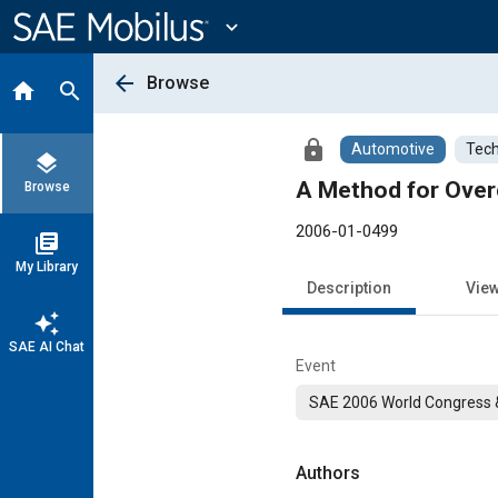
Main
Content
expand_more
arrow_back
Browse
home
search
lock
Automotive
Tech
layers
A Method for Overc
Browse
2006-01-0499
library_books
My Library
Description
Vie
auto_awesome
SAE AI Chat
Event
SAE 2006 World Congress &
Authors