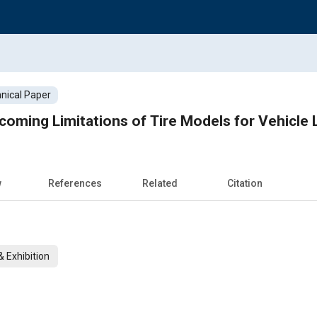
nical Paper
oming Limitations of Tire Models for Vehicle L
w
References
Related
Citation
 Exhibition