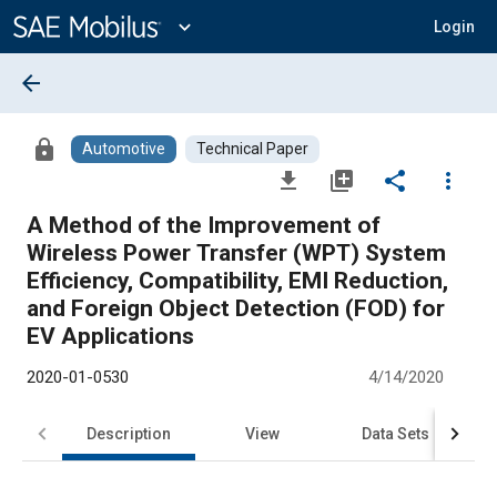
Main
Content
expand_more
Login
arrow_back
lock
Automotive
Technical Paper
file_download
library_add
share
more_vert
A Method of the Improvement of
Wireless Power Transfer (WPT) System
Efficiency, Compatibility, EMI Reduction,
and Foreign Object Detection (FOD) for
EV Applications
2020-01-0530
4/14/2020
Description
View
Data Sets
R