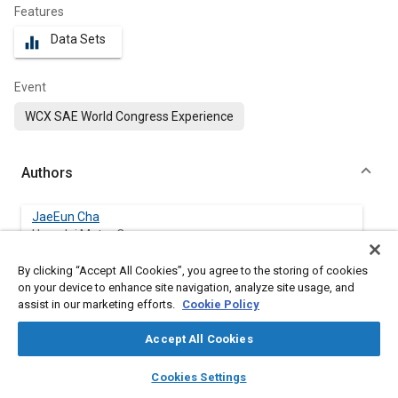
Features
Data Sets
equalizer
Event
WCX SAE World Congress Experience
Authors
JaeEun Cha
Hyundai Motor Co.
By clicking “Accept All Cookies”, you agree to the storing of cookies
Woo Young Lee
on your device to enhance site navigation, analyze site usage, and
Hyundai Motor Co.
assist in our marketing efforts.
Cookie Policy
Gyu-Yeong Choe
Accept All Cookies
Hyundai Motor Co.
layers
library_books
auto_awesome
home
search
campaign
help
Cookies Settings
Browse
My Library
SAE AI Chat