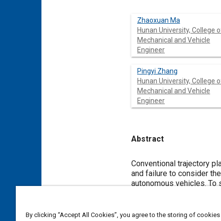
Zhaoxuan Ma
Hunan University, College o
Mechanical and Vehicle
Engineer
Pingyi Zhang
Hunan University, College o
Mechanical and Vehicle
Engineer
Abstract
Content
Conventional trajectory planning methods e
and failure to consider the difference between perceived threats or risks during asymmetric and symmetric interactions 
autonomous vehicles. To solve these issues, the insuf
aggressiveness model is investigated in th
asymmetric aggressiveness model and the static potential risk field describing the road
objectives of the optimal controller to avoid collisions.
By clicking “Accept All Cookies”, you agree to the storing of cookies