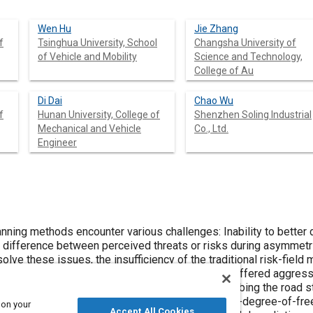
Wen Hu
Jie Zhang
f
Tsinghua University, School
Changsha University of
of Vehicle and Mobility
Science and Technology,
College of Au
Di Dai
Chao Wu
f
Hunan University, College of
Shenzhen Soling Industrial
Mechanical and Vehicle
Co., Ltd.
Engineer
ncounter various challenges: Inability to better distinguish different types of vehicles,
for
ficiency of the traditional risk-field model is analyzed, and an asymmetric
is study, which quantifies the suffered aggressiveness of vehicles. Then, the
 structure are used as the control
 Furthermore, a three-degree-of-freedom vehicle dynamics model is
 on your
Accept All Cookies