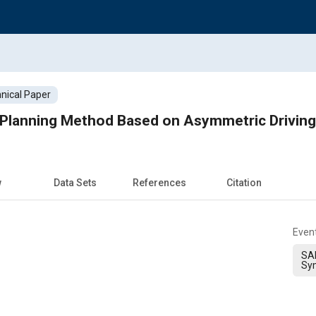
nical Paper
w
Data Sets
References
Citation
Even
SAE
Sy