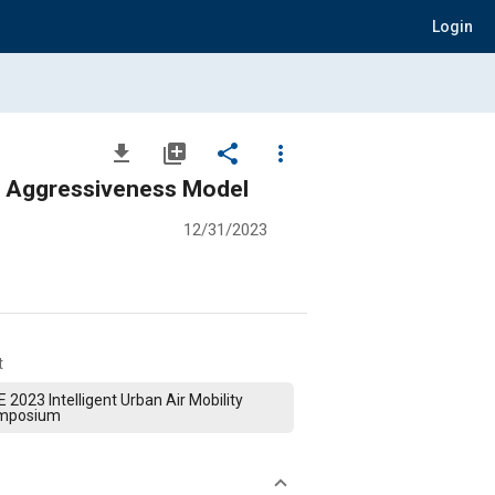
Login
file_download
library_add
share
more_vert
A Local Trajectory Planning Method Based on Asymmetric Driving Aggressiveness Model
12/31/2023
t
 2023 Intelligent Urban Air Mobility
mposium