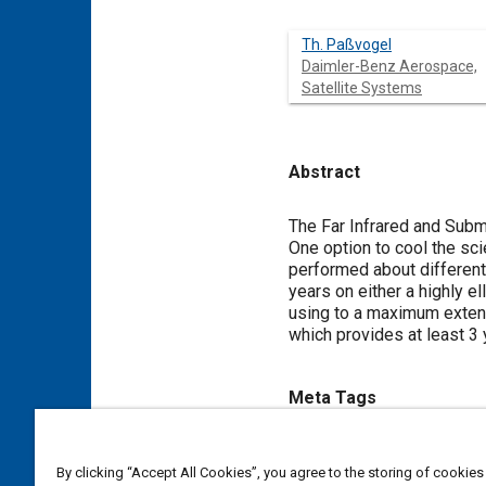
Th. Paßvogel
Daimler-Benz Aerospace,
Satellite Systems
Abstract
Content
The Far Infrared and Subm
One option to cool the scie
performed about different 
years on either a highly el
using to a maximum extent
which provides at least 3 
Meta Tags
Topics
By clicking “Accept All Cookies”, you agree to the storing of cookies
Telescopes
Satellites