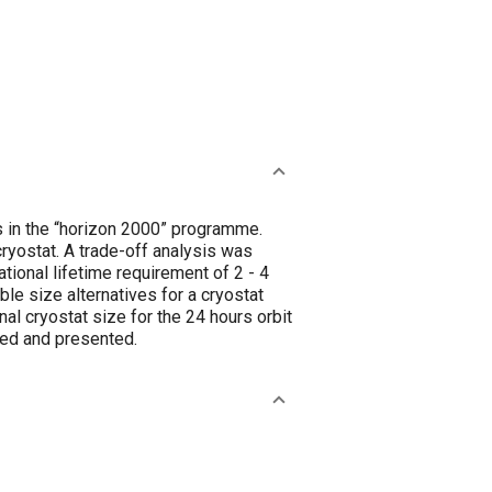
s in the “horizon 2000” programme.
 cryostat. A trade-off analysis was
tional lifetime requirement of 2 - 4
ible size alternatives for a cryostat
l cryostat size for the 24 hours orbit
bed and presented.