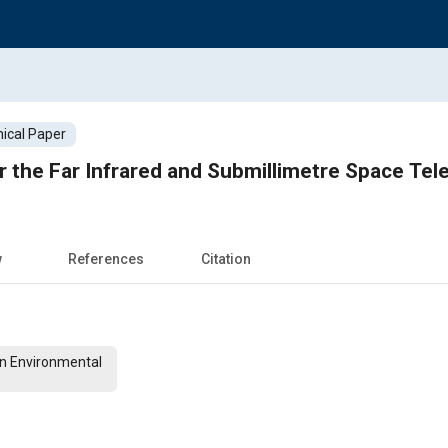
ical Paper
or the Far Infrared and Submillimetre Space Te
w
References
Citation
on Environmental