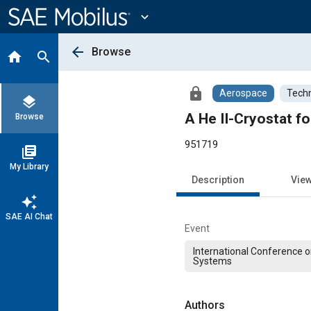
Main
Content
expand_more
arrow_back
Browse
home
search
lock
Aerospace
Techn
layers
A He II-Cryostat f
Browse
951719
library_books
My Library
Description
Vie
auto_awesome
SAE AI Chat
Event
International Conference 
Systems
Authors