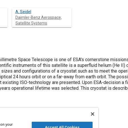
A. Seidel
Daimler-Benz Aerospace,
Satellite Systems
illimetre Space Telescope is one of ESA's cornerstone mission
ntific instruments of this satellite is a superfluid helium (He II)
sizes and configurations of a cryostat such as to meet the opera
liptical 24 hours orbit or on a far-away from earth orbit. The poss
 existing ISO-technology are presented. Upon ESA-decision a fina
years operational lifetime was selected. This cryostat is descri
 on your
Accept All Cookies