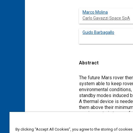
Marco Molina
Carlo Gavazzi Space SpA
Guido Barbagallo
Abstract
Content
The future Mars rover ther
system able to keep rover
environmental conditions,
standby modes induced b
A thermal device is neede
them above their minimum o
requirements in terms of 
has to fulfill against wid
Such a device has been ca
By clicking “Accept All Cookies”, you agree to the storing of cookies
demonstrator concept, whi