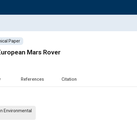
ical Paper
 European Mars Rover
w
References
Citation
On Environmental