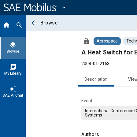
Main
Content
expand_more
arrow_back
Browse
home
search
lock
Aerospace
Techn
layers
A Heat Switch for
Browse
2008-01-2153
library_books
My Library
Description
Vie
auto_awesome
SAE AI Chat
Event
International Conference 
Systems
Authors