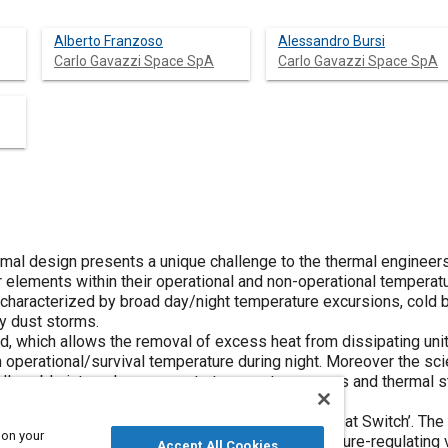
Alberto Franzoso
Alessandro Bursi
Carlo Gavazzi Space SpA
Carlo Gavazzi Space SpA
mal design presents a unique challenge to the thermal engineers:
 elements within their operational and non-operational temperat
 characterized by broad day/night temperature excursions, cold 
y dust storms.
d, which allows the removal of excess heat from dissipating unit
perational/survival temperature during night. Moreover the scien
allowable internal components temperature ranges and thermal st
e-ranging power dissipation modes.
lled Variable Thermal Conductance Device, or ‘Heat Switch’. The
 on your
ch is based on a Loop Heat Pipe with a temperature-regulating 
Accept All Cookies