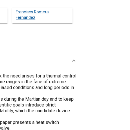
Francisco Romera
Fernandez
 the need arises for a thermal control
ure ranges in the face of extreme
biased conditions and long periods in
s during the Martian day and to keep
tific goals introduce strict
ability, which the candidate device
 paper presents a heat switch
valve.