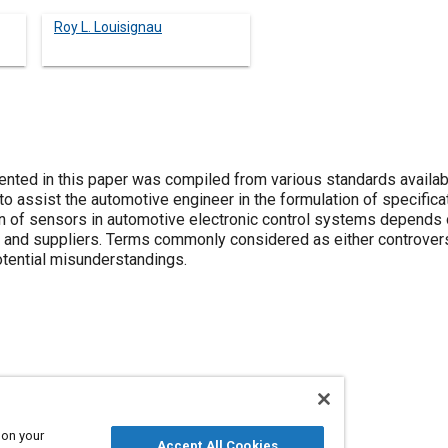
Roy L. Louisignau
nted in this paper was compiled from various standards availabl
 assist the automotive engineer in the formulation of specifica
on of sensors in automotive electronic control systems depend
and suppliers. Terms commonly considered as either controvers
potential misunderstandings.
Terminology
Test procedures
Sensors and actuators
 on your
Accept All Cookies