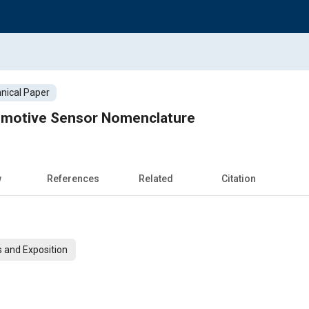
nical Paper
omotive Sensor Nomenclature
w
References
Related
Citation
 and Exposition