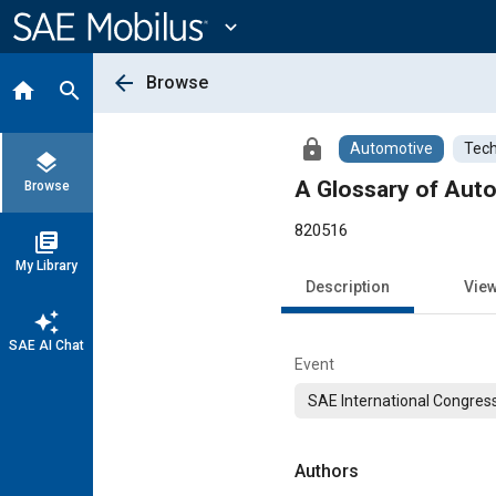
Main
Content
expand_more
arrow_back
Browse
home
search
lock
Automotive
Tech
layers
A Glossary of Aut
Browse
820516
library_books
My Library
Description
Vie
auto_awesome
SAE AI Chat
Event
SAE International Congress
Authors