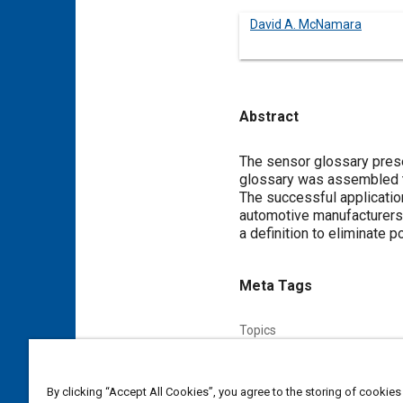
David A. McNamara
Abstract
Content
The sensor glossary prese
glossary was assembled to
The successful applicati
automotive manufacturers 
a definition to eliminate 
Meta Tags
Topics
Electronic control systems
By clicking “Accept All Cookies”, you agree to the storing of cookies