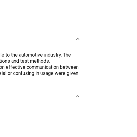
e to the automotive industry. The
tions and test methods.
s on effective communication between
ial or confusing in usage were given