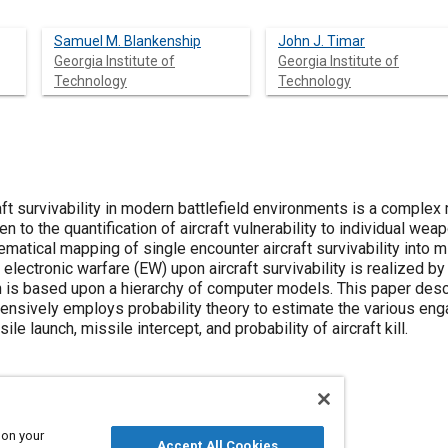
Samuel M. Blankenship
John J. Timar
Georgia Institute of
Georgia Institute of
Technology
Technology
raft survivability in modern battlefield environments is a complex
n to the quantification of aircraft vulnerability to individual we
hematical mapping of single encounter aircraft survivability into m
 electronic warfare (EW) upon aircraft survivability is realized b
is based upon a hierarchy of computer models. This paper descr
tensively employs probability theory to estimate the various en
ile launch, missile intercept, and probability of aircraft kill.
 on your
Accept All Cookies