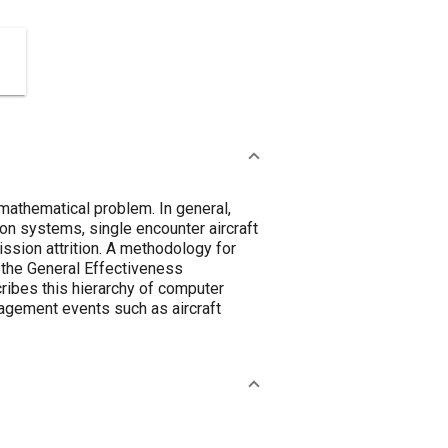
 mathematical problem. In general,
apon systems, single encounter aircraft
ission attrition. A methodology for
y the General Effectiveness
ibes this hierarchy of computer
gagement events such as aircraft