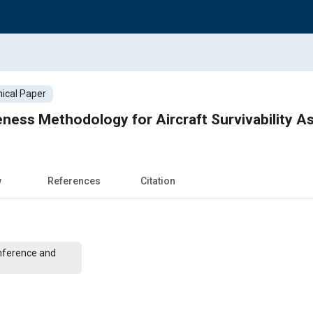
ical Paper
eness Methodology for Aircraft Survivability 
w
References
Citation
nference and