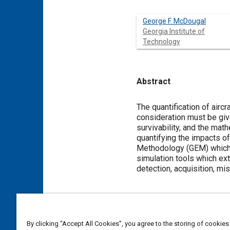
George F. McDougal
Georgia Institute of
Technology
Abstract
Content
The quantification of airc
consideration must be give
survivability, and the mat
quantifying the impacts of
Methodology (GEM) which 
simulation tools which ex
detection, acquisition, miss
Meta Tags
By clicking “Accept All Cookies”, you agree to the storing of cookies
Topics