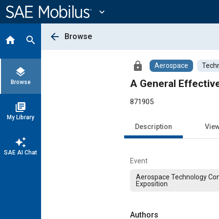
Main
Content
expand_more
arrow_back
Browse
home
search
lock
Aerospace
Techn
layers
A General Effectiv
Browse
871905
library_books
My Library
Description
Vie
auto_awesome
SAE AI Chat
Event
Aerospace Technology Co
Exposition
Authors