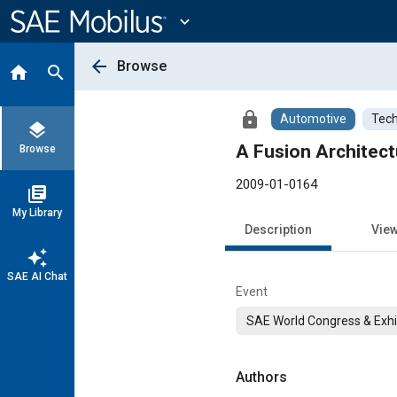
Main
Content
expand_more
arrow_back
Browse
home
search
lock
Automotive
Tech
layers
A Fusion Architect
Browse
2009-01-0164
library_books
My Library
Description
Vie
auto_awesome
SAE AI Chat
Event
SAE World Congress & Exhi
Authors