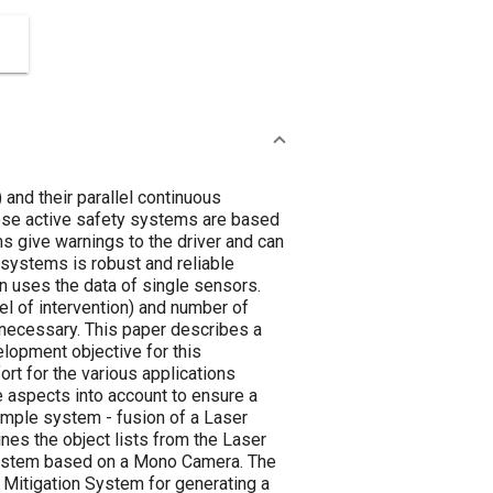
 and their parallel continuous
ese active safety systems are based
s give warnings to the driver and can
 systems is robust and reliable
n uses the data of single sensors.
vel of intervention) and number of
e necessary. This paper describes a
elopment objective for this
ort for the various applications
ve aspects into account to ensure a
ample system - fusion of a Laser
es the object lists from the Laser
n System based on a Mono Camera. The
 Mitigation System for generating a