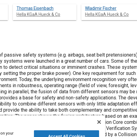
Thomas Eisenbach
Wladimir Fischer
Hella KGaA Hueck & Co
Hella KGaA Hueck & Co
f passive safety systems (e.g. airbags, seat belt pretensioners)
ty systems were launched in a great number of cars. Some of th
 to detect critical situations or imminent crashes. These system
by setting the proper brake power). One key requirement for such
ronment. Today, the underlying environment recognition very ofte
ents in robustness, operating range (field of view, foresight, le
ning in parallel, the fusion of data from different sensors may b
 provides a base for safety and non-safety applications. The dev
bility to combine different sensors with only little adaptation eff
ould provide the ability to take both complementary and competiti
gnition. The paper shows the fusion architecture based on an ex
 for a Collision Mitigation System (CMS). A Fusion Core combin
her development of the IDIS® sensor, and an Object Verificatio
 on your
ibing the surrounding of the vehicle is then used by a Collision
Accept All Cookies