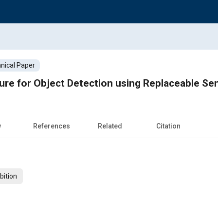
nical Paper
ure for Object Detection using Replaceable Se
w
References
Related
Citation
bition