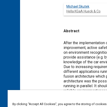
Michael Skutek
Hella KGaA Hueck & Co
Abstract
Content
After the implementation o
improvement, active safe
on environment recognition
provide assistance (e.g. 
knowledge of the car envi
Due to increasing requirem
different applications run
fusion architecture which
architecture was the possi
running in parallel. It sh
reliable environment reco
Scanner and a Mono Camera
Scanner, a result of furt
By clicking “Accept All Cookies”, you agree to the storing of cookies
combined information descr