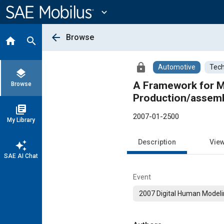
Main
Content
expand_more
arrow_back
Browse
home
search
lock
Automotive
Tech
layers
A Framework for Mo
Browse
Production/assemb
library_books
2007-01-2500
My Library
Description
Vie
auto_awesome
SAE AI Chat
Event
2007 Digital Human Model