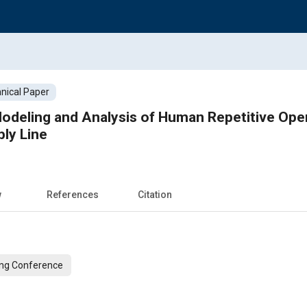
nical Paper
deling and Analysis of Human Repetitive Oper
ly Line
w
References
Citation
ing Conference