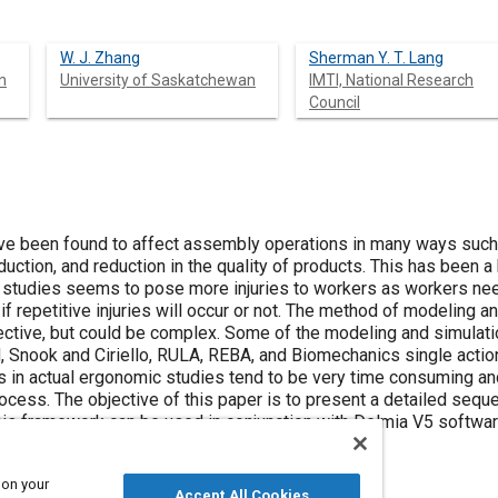
W. J. Zhang
Sherman Y. T. Lang
n
University of Saskatchewan
IMTI, National Research
Council
 been found to affect assembly operations in many ways such as 
duction, and reduction in the quality of products. This has been a
studies seems to pose more injuries to workers as workers nee
 if repetitive injuries will occur or not. The method of modeling 
ffective, but could be complex. Some of the modeling and simul
 Snook and Ciriello, RULA, REBA, and Biomechanics single actio
s in actual ergonomic studies tend to be very time consuming and t
cess. The objective of this paper is to present a detailed seque
 his framework can be used in conjunction with Delmia V5 softw
ing assembly line.
 on your
Accept All Cookies