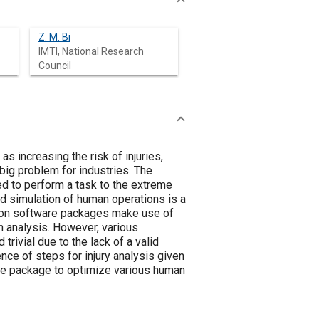
Z. M. Bi
IMTI, National Research
Council
increasing the risk of injuries,
 big problem for industries. The
d to perform a task to the extreme
and simulation of human operations is a
ation software packages make use of
n analysis. However, various
rivial due to the lack of a valid
nce of steps for injury analysis given
are package to optimize various human