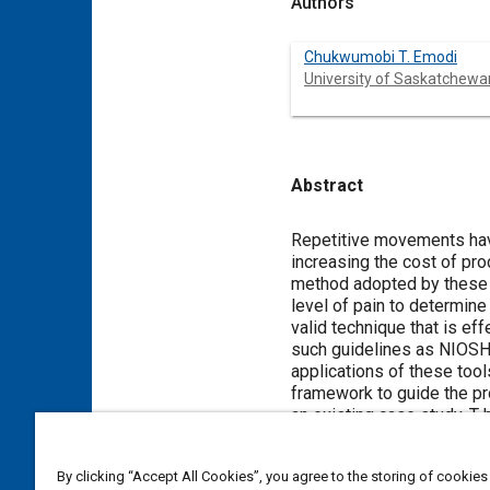
Authors
Chukwumobi T. Emodi
University of Saskatchewa
Abstract
Content
Repetitive movements have
increasing the cost of pro
method adopted by these 
level of pain to determine
valid technique that is e
such guidelines as NIOSH,
applications of these tool
framework to guide the pro
an existing case study. T
operations given an exist
By clicking “Accept All Cookies”, you agree to the storing of cookies