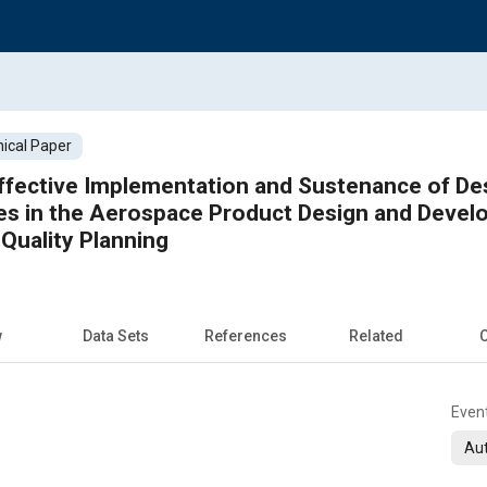
ical Paper
ffective Implementation and Sustenance of De
es in the Aerospace Product Design and Deve
Quality Planning
w
Data Sets
References
Related
C
Even
Aut