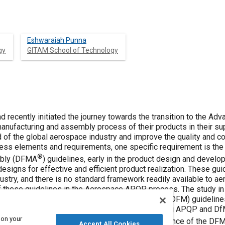
Eshwaraiah Punna
gy
GITAM School of Technology
 recently initiated the journey towards the transition to the Ad
anufacturing and assembly process of their products in their sup
 of the global aerospace industry and improve the quality and co
ss elements and requirements, one specific requirement is the 
®
mbly (DFMA
) guidelines, early in the product design and develo
esigns for effective and efficient product realization. These guid
stry, and there is no standard framework readily available to ae
these guidelines in the Aerospace APQP process. The study in th
ied out on the enhanced Design For Manufacture (DFM) guideline
nt of such a framework derived from the existing APQP and DfM
 on your
ce processes for the implementation and sustenance of the DF
Accept All Cookies