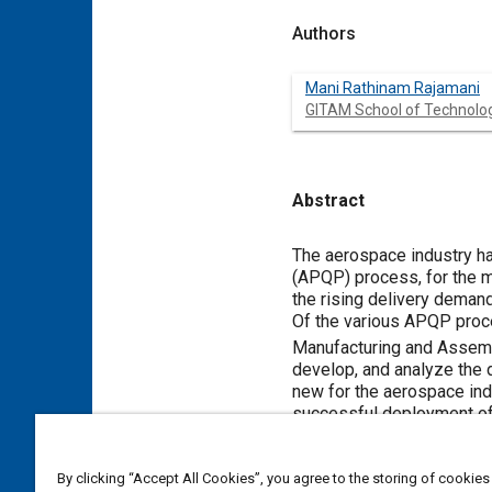
Authors
Mani Rathinam Rajamani
GITAM School of Technolo
Abstract
Content
The aerospace industry had
(APQP) process, for the m
the rising delivery demand
Of the various APQP proce
Manufacturing and Asse
develop, and analyze the d
new for the aerospace indu
successful deployment of 
of the research work carr
focuses on the developme
By clicking “Accept All Cookies”, you agree to the storing of cookies
enhanced to suit aerospa