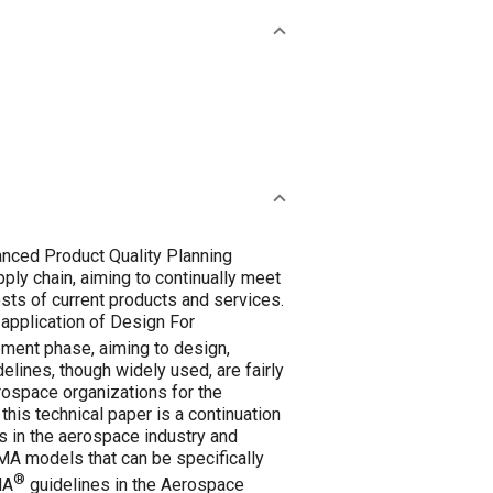
vanced Product Quality Planning
ply chain, aiming to continually meet
sts of current products and services.
application of Design For
pment phase, aiming to design,
elines, though widely used, are fairly
rospace organizations for the
is technical paper is a continuation
s in the aerospace industry and
A models that can be specifically
®
MA
guidelines in the Aerospace