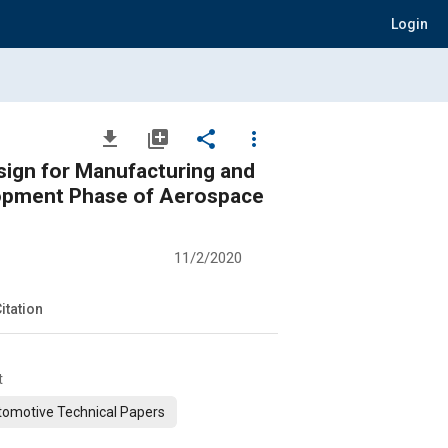
Login
file_download
library_add
share
more_vert
sign for Manufacturing and
lopment Phase of Aerospace
11/2/2020
itation
t
omotive Technical Papers