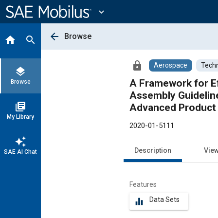
Main
Content
expand_more
arrow_back
Browse
home
search
lock
Aerospace
Techn
layers
A Framework for E
Browse
Assembly Guidelin
library_books
Advanced Product 
My Library
2020-01-5111
auto_awesome
Description
Vie
SAE AI Chat
Features
Data Sets
equalizer