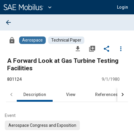
Main
Content
expand_more
Login
arrow_back
lock
Aerospace
Technical Paper
file_download
library_add
share
more_vert
A Forward Look at Gas Turbine Testing
Facilities
801124
9/1/1980
Description
View
References
Event
Aerospace Congress and Exposition