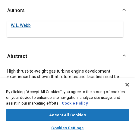
Authors
W. L. Webb
Abstract
Content
High thrust-to-weight gas turbine engine development
experience has shown that future testing facilities must be
more complex and have increased capability. This paper
defines the requirements for such facilities and the parameters
By clicking “Accept All Cookies”, you agree to the storing of cookies
that generate them. These test facilities include hardware,
on your device to enhance site navigation, analyze site usage, and
support services, and performance assurance capability
assist in our marketing efforts.
Cookie Policy
required to meet future needs. Comparisons are made
between military specification and currently perceived
contractor testing requirements for gas turbine engines,
Accept All Cookies
rotating components, and accessories to meet future military
layers
library_books
auto_awesome
procurement expectations, along with the influence of
home
search
campaign
help
Cookies Settings
development instrumentation measurement uncertainty.
Browse
My Library
SAE AI Chat