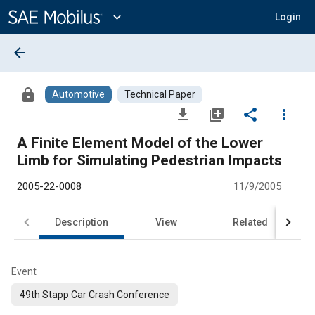
Main
Content
expand_more
Login
arrow_back
lock
Automotive
Technical Paper
file_download
library_add
share
more_vert
A Finite Element Model of the Lower
Limb for Simulating Pedestrian Impacts
2005-22-0008
11/9/2005
Description
View
Related
Event
49th Stapp Car Crash Conference