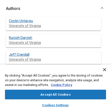
Authors
Costin Untaroiu
University of Virginia
Kurosh Darvish
University of Virginia
Jeff Crandall
University of Virginia
Bing Deng
By clicking “Accept All Cookies”, you agree to the storing of cookies
General Motors Research & Development
on your device to enhance site navigation, analyze site usage, and
assist in our marketing efforts.
Cookie Policy
Jenne-Tai Wang
General Motors Research & Development
Accept All Cookies
layers
library_books
auto_awesome
home
search
campaign
help
Cookies Settings
Browse
My Library
SAE AI Chat