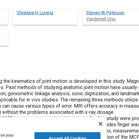
Christine H. Lorenz
Steven W. Peterson
Vanderbilt Univ.
 the kinematics of joint motion is developed in this study. Ma
es. Past methods of studying anatomic joint motion have usually
ion, goniometric linkage analysis, sonic digitization, and land
pplicable for in vivo studies. The remaining three methods utilize
 can cause various types of error. MRI offers accuracy in measu
) without the problems associated with x-ray dosage.
n of MR images was complete, the images for this study were pr
, the metacarpalphalangeal (MCP) joint of the left index finger w
c display. From the reconstructed volumetric images, measureme
 on your
tained and processed by analyzing the screw motion of the MCP
Accept All Cookies