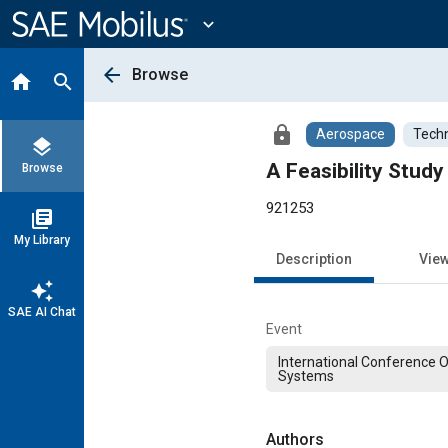
Main
Content
expand_more
arrow_back
Browse
home
search
lock
Aerospace
Techn
layers
A Feasibility Stud
Browse
921253
library_books
My Library
Description
Vie
auto_awesome
SAE AI Chat
Event
International Conference 
Systems
Authors