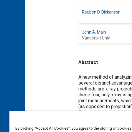
Reuben D. Dickenson
John A. Main
Vanderbilt Univ.
Abstract
Content
A new method of analyzing
several distinct advantag
methods are x-ray project
these four, only x-ray is a
joint measurements, which
(as opposed to projection
Once the data acquisitio
workstation. In this study
three-dimensional graphi
By clicking “Accept All Cookies”, you agree to the storing of cookies
applicable bones were ob