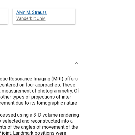
Alvin M. Strauss
Vanderbilt Univ.
gnetic Resonance Imaging (MRI) offers
 centered on four approaches. These
mark measurement of photogrammetry. Of
 other types of projections of inter-
rement due to its tomographic nature
ocessed using a 3-D volume rendering
as selected and reconstructed into a
nts of the angles of movement of the
 joint. Landmark positions were