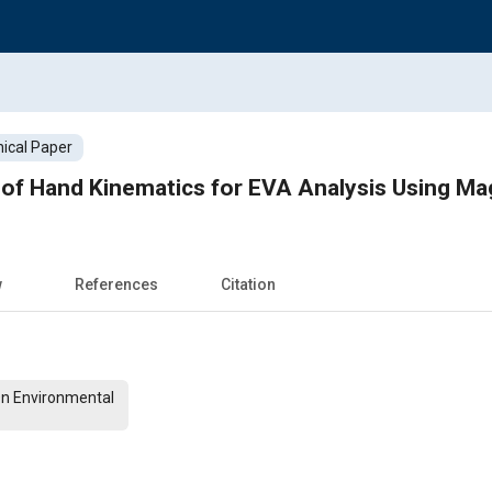
ical Paper
y of Hand Kinematics for EVA Analysis Using M
w
References
Citation
On Environmental