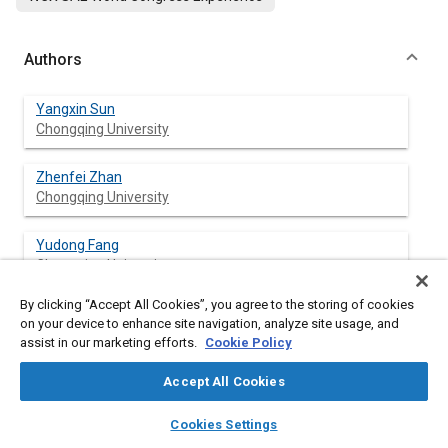
Authors
Yangxin Sun
Chongqing University
Zhenfei Zhan
Chongqing University
Yudong Fang
Chongqing University
By clicking “Accept All Cookies”, you agree to the storing of cookies
Ling Zheng
on your device to enhance site navigation, analyze site usage, and
Chongqing University
assist in our marketing efforts.
Cookie Policy
Liuhui Wang
Accept All Cookies
Chongqing University
layers
library_books
auto_awesome
home
search
campaign
help
Cookies Settings
Browse
My Library
SAE AI Chat