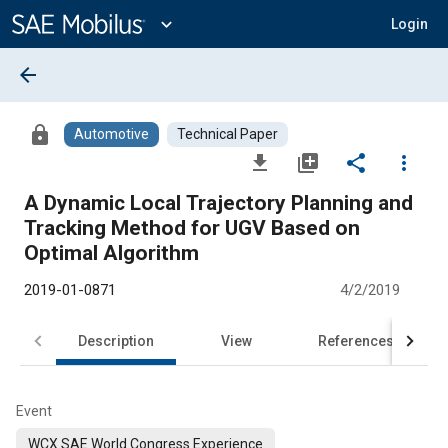
Main
Content
expand_more
Login
arrow_back
lock
Automotive
Technical Paper
file_download
library_add
share
more_vert
A Dynamic Local Trajectory Planning and
Tracking Method for UGV Based on
Optimal Algorithm
2019-01-0871
4/2/2019
Description
View
References
Event
WCX SAE World Congress Experience