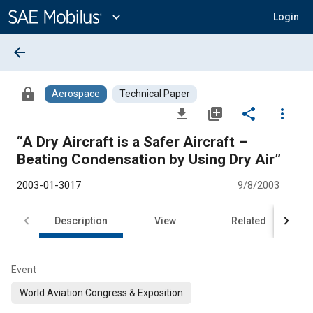
Main
Content
expand_more
Login
arrow_back
lock
Aerospace
Technical Paper
file_download
library_add
share
more_vert
“A Dry Aircraft is a Safer Aircraft –
Beating Condensation by Using Dry Air”
2003-01-3017
9/8/2003
Description
View
Related
Event
World Aviation Congress & Exposition