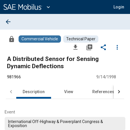
Main
Content
expand_more
Login
arrow_back
lock
Commercial Vehicle
Technical Paper
file_download
library_add
share
more_vert
A Distributed Sensor for Sensing
Dynamic Deflections
981966
9/14/1998
Description
View
References
Event
International Off-Highway & Powerplant Congress &
Exposition