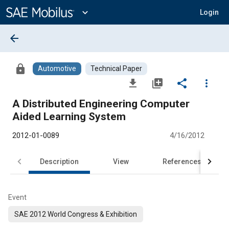
Main
Content
expand_more
Login
arrow_back
lock
Automotive
Technical Paper
file_download
library_add
share
more_vert
A Distributed Engineering Computer
Aided Learning System
2012-01-0089
4/16/2012
Description
View
References
Event
SAE 2012 World Congress & Exhibition