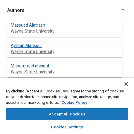
Authors
Massuod Alatrash
Wayne State University
Ayman Mansour
Wayne State University
Mohammad obeidat
Wayne State University
By clicking “Accept All Cookies”, you agree to the storing of cookies
Abstract
on your device to enhance site navigation, analyze site usage, and
assist in our marketing efforts.
Cookie Policy
Content
In this paper, we proposed a distributed Engineering Computer
Accept All Cookies
Aided Learning System. Instead of attending engineering
teaching sessions, engineering students are able to interact
layers
library_books
auto_awesome
home
search
campaign
help
Cookies Settings
with the software to gain the same amount of teaching
Browse
My Library
SAE AI Chat
materials. Besides, they will interact with other engineering