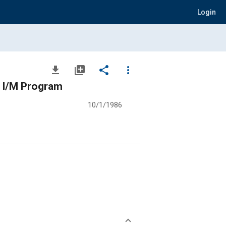
Login
file_download
library_add
share
more_vert
n I/M Program
10/1/1986