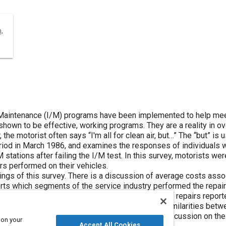
,
aintenance (I/M) programs have been implemented to help meet o
shown to be effective, working programs. They are a reality in ove
r, the motorist often says “I'm all for clean air, but…” The “but” is 
eriod in March 1986, and examines the responses of individuals w
 stations after failing the I/M test. In this survey, motorists w
rs performed on their vehicles.
dings of this survey. There is a discussion of average costs ass
rts which segments of the service industry performed the repair
eived driveability after those repairs. The types of repairs repor
rveys. This paper examines the differences and similarities betw
at has just started an I/M program. There is a discussion on the 
 on your
Accept All Cookies