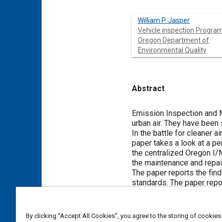
William P. Jasper
Vehicle inspection Program
Oregon Department of
Environmental Quality
Abstract
Content
Emission Inspection and M
urban air. They have been 
In the battle for cleaner ai
paper takes a look at a p
the centralized Oregon I/M
the maintenance and repai
The paper reports the fin
standards. The paper repo
satisfaction with the perc
on the results of past su
I/M program and an area th
By clicking “Accept All Cookies”, you agree to the storing of cookies