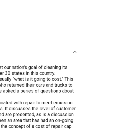
ur nation's goal of cleaning its
r 30 states in this country.
usually “what is it going to cost.” This
ho returned their cars and trucks to
ere asked a series of questions about
ociated with repair to meet emission
s. It discusses the level of customer
ted are presented, as is a discussion
een an area that has had an on-going
the concept of a cost of repair cap.