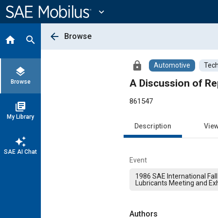
Main
Content
expand_more
arrow_back
Browse
home
search
lock
Automotive
Tech
layers
A Discussion of R
Browse
861547
library_books
My Library
Description
Vie
auto_awesome
SAE AI Chat
Event
1986 SAE International Fall
Lubricants Meeting and Exh
Authors