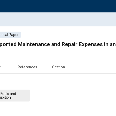
nical Paper
eported Maintenance and Repair Expenses in a
w
References
Citation
 Fuels and
ibition