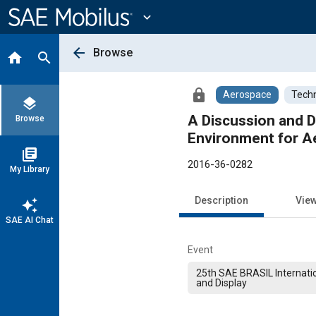
Main
Content
expand_more
arrow_back
Browse
home
search
lock
Aerospace
Techn
layers
A Discussion and 
Browse
Environment for A
library_books
2016-36-0282
My Library
Description
Vie
auto_awesome
SAE AI Chat
Event
25th SAE BRASIL Internati
and Display