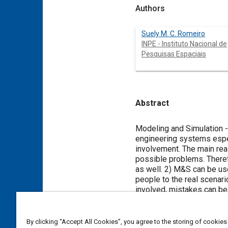
Authors
Suely M. C. Romeiro
INPE - Instituto Nacional de
Pesquisas Espaciais
Abstract
Content
Modeling and Simulation 
engineering systems espec
involvement. The main rea
possible problems. Therefo
as well. 2) M&S can be use
people to the real scenari
involved, mistakes can be
quality. In this work we 
for aerospace applications
there. Then we select one
By clicking “Accept All Cookies”, you agree to the storing of cookies