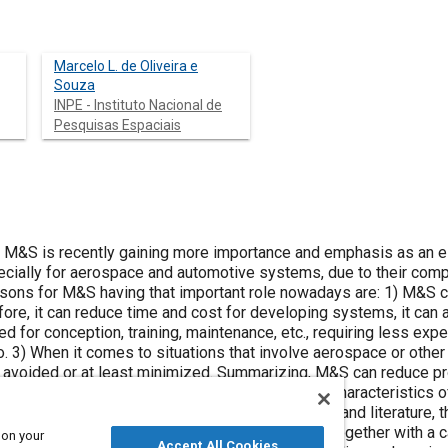
Marcelo L. de Oliveira e
Souza
INPE - Instituto Nacional de
Pesquisas Espaciais
- M&S is recently gaining more importance and emphasis as an e
ially for aerospace and automotive systems, due to their compl
sons for M&S having that important role nowadays are: 1) M&S 
re, it can reduce time and cost for developing systems, it can a
d for conception, training, maintenance, etc., requiring less exp
o. 3) When it comes to situations that involve aerospace or othe
 avoided or at least minimized. Summarizing, M&S can reduce pr
develop a discussion and demonstration of some characteristics
. To do that we first review the related concepts and literature,
 environment for discussion and demonstration together with a ca
 on your
Accept All Cookies