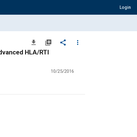
Login
file_download
library_add
share
more_vert
Advanced HLA/RTI
10/25/2016