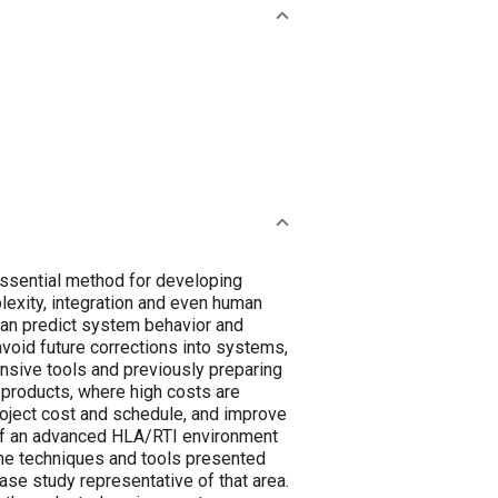
ssential method for developing
exity, integration and even human
can predict system behavior and
void future corrections into systems,
ensive tools and previously preparing
r products, where high costs are
oject cost and schedule, and improve
 of an advanced HLA/RTI environment
 the techniques and tools presented
se study representative of that area.