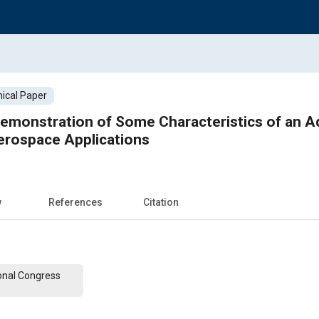
ical Paper
Demonstration of Some Characteristics of an 
erospace Applications
w
References
Citation
onal Congress