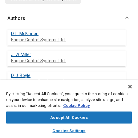
Authors
D. L. McKinnon
Engine Control Systems Ltd.
J. W. Miller
Engine Control Systems Ltd.
D. J. Boyle
Consolidated Freightways, Inc.
By clicking “Accept All Cookies”, you agree to the storing of cookies
on your device to enhance site navigation, analyze site usage, and
assist in our marketing efforts.
Cookie Policy
Abstract
Accept All Cookies
Content
A cooperative R&D program involving Engine Control Systems
layers
library_books
auto_awesome
Ltd. (ECS) and Consolidated Freightways, Inc. (C-F) has resulted
home
search
campaign
help
Cookies Settings
in a diesel emissions control system for small to medium sized
Browse
My Library
SAE AI Chat