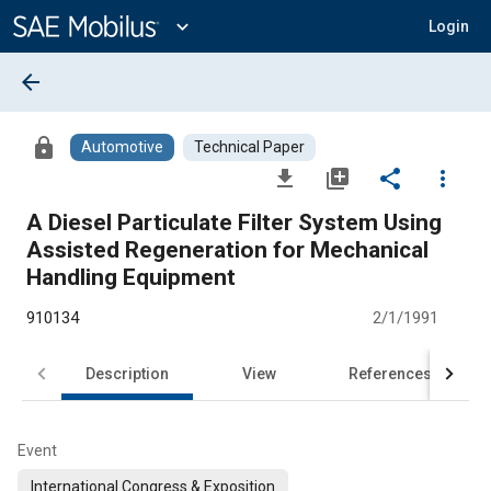
Main
Content
expand_more
Login
arrow_back
lock
Automotive
Technical Paper
file_download
library_add
share
more_vert
A Diesel Particulate Filter System Using
Assisted Regeneration for Mechanical
Handling Equipment
910134
2/1/1991
Description
View
References
Event
International Congress & Exposition