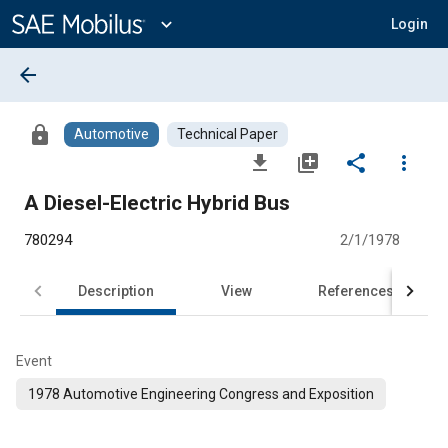
Main
Content
expand_more
Login
arrow_back
lock
Automotive
Technical Paper
file_download
library_add
share
more_vert
A Diesel-Electric Hybrid Bus
780294
2/1/1978
Description
View
References
Event
1978 Automotive Engineering Congress and Exposition