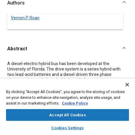
Authors
Vernon P. Roan
Abstract
Content
A diesel-electric hybrid bus has been developed at the
University of Florida. The drive system is a series hybrid with
two lead-acid batteries and a diesel-driven three phase
alternator. It was designed with the aid of a computer
simulation program, and has undergone three evaluation
phases since the initial construction phase. All results to date
By clicking “Accept All Cookies”, you agree to the storing of cookies
have confirmed the feasibility of the system including apparent
on your device to enhance site navigation, analyze site usage, and
significant advantages in the areas of exhaust emissions and
assist in our marketing efforts.
Cookie Policy
fuel consumption.
Accept All Cookies
Meta Tags
layers
library_books
auto_awesome
home
search
campaign
help
Cookies Settings
Browse
My Library
SAE AI Chat