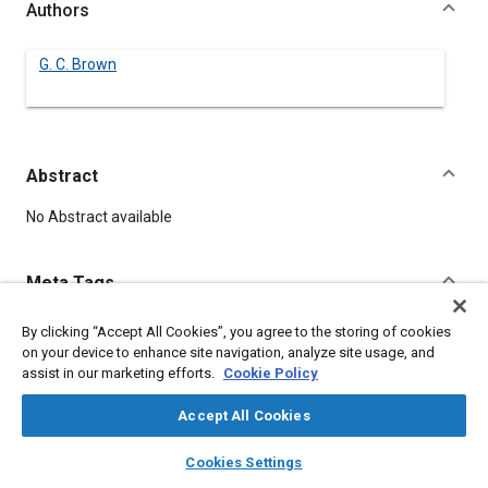
Authors
G. C. Brown
Abstract
Content
No Abstract available
Meta Tags
By clicking “Accept All Cookies”, you agree to the storing of cookies
Topics
on your device to enhance site navigation, analyze site usage, and
Screws
assist in our marketing efforts.
Cookie Policy
Accept All Cookies
Details
layers
library_books
auto_awesome
home
search
campaign
help
Cookies Settings
Browse
My Library
SAE AI Chat
DOI