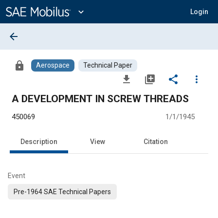
Main
Content
expand_more
Login
arrow_back
lock
Aerospace
Technical Paper
file_download
library_add
share
more_vert
A DEVELOPMENT IN SCREW THREADS
450069
1/1/1945
Description
View
Citation
Event
Pre-1964 SAE Technical Papers