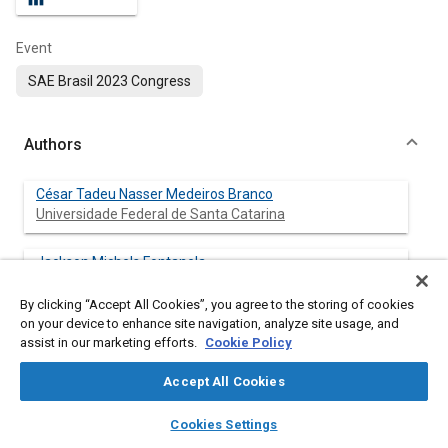
Event
SAE Brasil 2023 Congress
Authors
César Tadeu Nasser Medeiros Branco
Universidade Federal de Santa Catarina
Jackson Michels Fontanela
Universidade Federal de Santa Catarina
By clicking “Accept All Cookies”, you agree to the storing of cookies
on your device to enhance site navigation, analyze site usage, and
assist in our marketing efforts.
Cookie Policy
Abstract
Accept All Cookies
layers
library_books
auto_awesome
Content
Predictive maintenance plays a crucial role in the context of
home
search
campaign
help
Cookies Settings
Industry 4.0, and the adoption of Digital Twin methodologies
Browse
My Library
SAE AI Chat