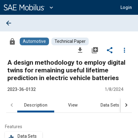
Main
Content
expand_more
Login
arrow_back
lock
Automotive
Technical Paper
file_download
library_add
share
more_vert
A design methodology to employ digital
twins for remaining useful lifetime
prediction in electric vehicle batteries
2023-36-0132
1/8/2024
Description
View
Data Sets
R
Features
Data Sets
equalizer