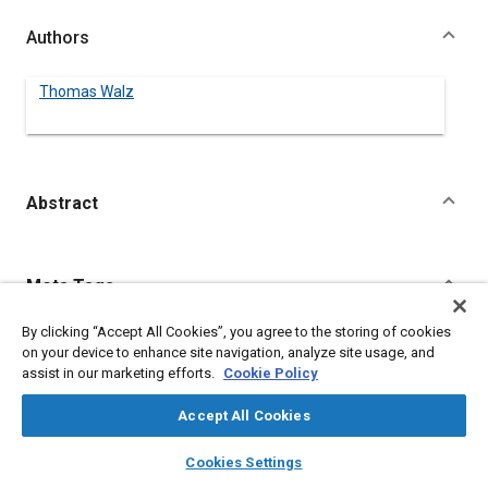
Authors
Thomas Walz
Abstract
Content
Meta Tags
By clicking “Accept All Cookies”, you agree to the storing of cookies
Topics
on your device to enhance site navigation, analyze site usage, and
Lasers
Research and development
assist in our marketing efforts.
Cookie Policy
Accept All Cookies
Details
layers
library_books
auto_awesome
home
search
campaign
help
Cookies Settings
Browse
My Library
SAE AI Chat