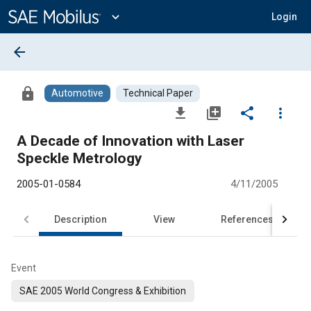
Main
Content
expand_more
Login
arrow_back
lock
Automotive
Technical Paper
file_download
library_add
share
more_vert
A Decade of Innovation with Laser
Speckle Metrology
2005-01-0584
4/11/2005
Description
View
References
Event
SAE 2005 World Congress & Exhibition