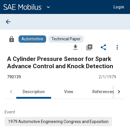
Main
Content
expand_more
Login
arrow_back
lock
Automotive
Technical Paper
file_download
library_add
share
more_vert
A Cylinder Pressure Sensor for Spark
Advance Control and Knock Detection
790139
2/1/1979
Description
View
References
Event
1979 Automotive Engineering Congress and Exposition