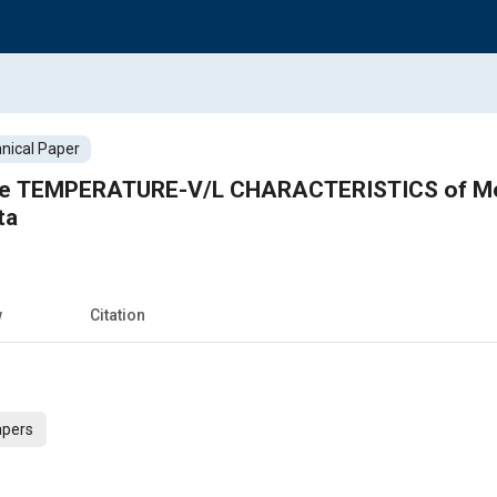
nical Paper
the TEMPERATURE-V/L CHARACTERISTICS of Mo
ta
w
Citation
apers