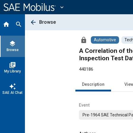
Main
Content
expand_more
arrow_back
Browse
home
search
lock
Automotive
Tech
layers
A Correlation of 
Browse
Inspection Test Da
library_books
440186
My Library
Description
Vie
auto_awesome
SAE AI Chat
Event
Pre-1964 SAE Technical P