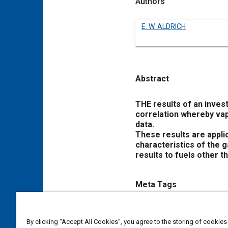
Authors
E. W. ALDRICH
Abstract
Content
THE results of an inves
correlation whereby vap
data.
These results are appli
characteristics of the g
results to fuels other t
Meta Tags
Topics
By clicking “Accept All Cookies”, you agree to the storing of cookies
Gasoline
Inspections