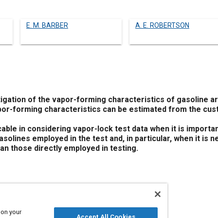
E. M. BARBER
A. E. ROBERTSON
tigation of the vapor-forming characteristics of gasoline a
or-forming characteristics can be estimated from the cus
cable in considering vapor-lock test data when it is import
asolines employed in the test and, in particular, when it is 
han those directly employed in testing.
 on your
Accept All Cookies