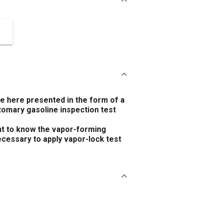
re here presented in the form of a
tomary gasoline inspection test
ant to know the vapor-forming
necessary to apply vapor-lock test